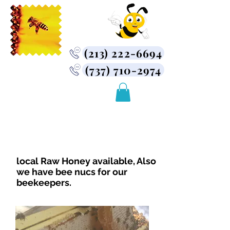
(213) 222-6694
(737) 710-2974
USA Bee Removal
Company
Bee Removal Service
Near You
local Raw Honey available, Also
we have bee nucs for our
beekeepers.