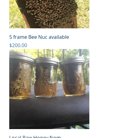
5 frame Bee Nuc available
Price
$200.00
Local Raw Honey from