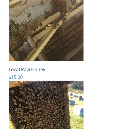
Local Raw Honey
Price
$15.00