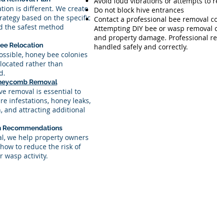
Avoid loud vibrations or attempts to 
ation is different. We create
Do not block hive entrances
rategy based on the specific
Contact a professional bee removal 
nd the safest method
Attempting DIY bee or wasp removal ca
and property damage. Professional re
ee Relocation
handled safely and correctly.
ssible, honey bee colonies
elocated rather than
d.
neycomb Removal
e removal is essential to
re infestations, honey leaks,
 and attracting additional
on Recommendations
al, we help property owners
how to reduce the risk of
r wasp activity.