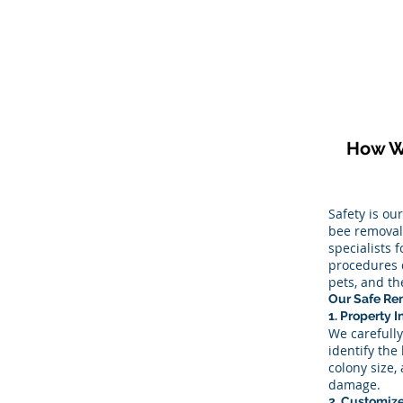
How W
Safety is ou
bee removal 
specialists 
procedures 
pets, and t
Our Safe Re
1. Property 
We carefully
identify the 
colony size,
damage.
2. Customiz