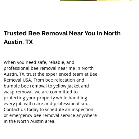
Trusted Bee Removal Near You in North
Austin, TX
When you need safe, reliable, and
professional bee removal near me in North
Austin, TX, trust the experienced team at
Bee
Removal USA
. From bee relocation and
bumble bee removal to yellow jacket and
wasp removal, we are committed to
protecting your property while handling
every job with care and professionalism.
Contact us today to schedule an inspection
or emergency bee removal service anywhere
in the North Austin area.