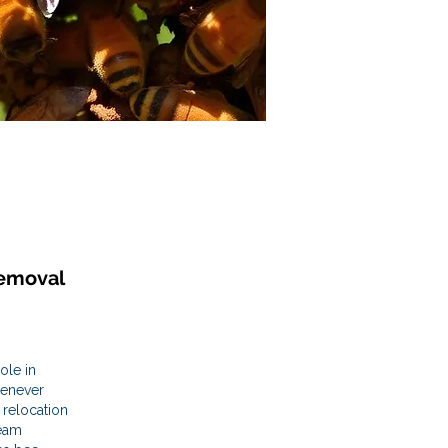
emoval
ole in
henever
 relocation
team