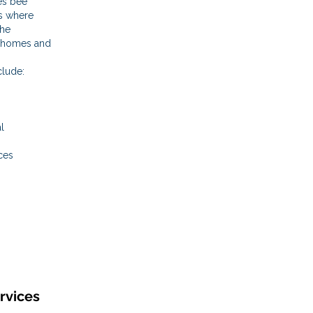
es bee
s where
the
m homes and
clude:
l
ces
rvices