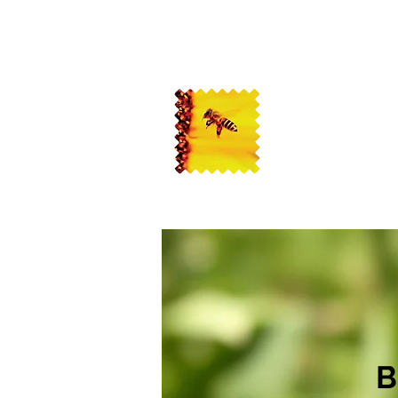
USA Bee Remo
Bee Removal Service
B