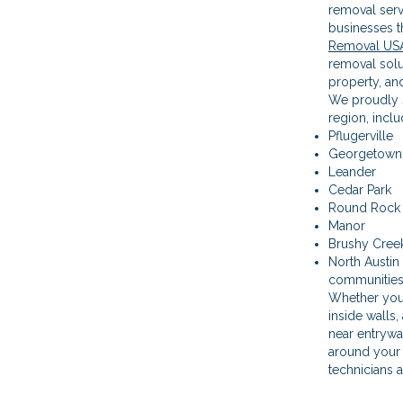
removal ser
businesses t
Removal US
removal solut
property, an
We proudly s
region, inclu
Pflugerville
Georgetown
Leander
Cedar Park
Round Rock
Manor
Brushy Cree
North Austin
communitie
Whether you
inside walls,
near entrywa
around your 
technicians a