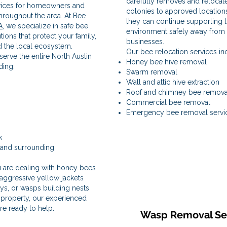
carefully removes and relocat
vices for homeowners and
colonies to approved location
hroughout the area. At
Bee
they can continue supporting 
A
, we specialize in safe bee
environment safely away fro
ions that protect your family,
businesses.
d the local ecosystem.
Our bee relocation services in
erve the entire North Austin
Honey bee hive removal
ding:
Swarm removal
Wall and attic hive extraction
Roof and chimney bee remova
Commercial bee removal
Emergency bee removal servi
k
 and surrounding
s
 are dealing with honey bees
 aggressive yellow jackets
ys, or wasps building nests
property, our experienced
re ready to help.
Wasp Removal Se