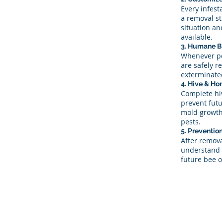
Every infest
a removal st
situation a
available.
3. Humane B
Whenever po
are safely r
exterminate
4.
Hive & Ho
Complete hiv
prevent futu
mold growth,
pests.
5. Preventi
After remov
understand 
future bee o