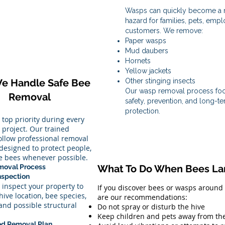
Wasps can quickly become a m
hazard for families, pets, emp
customers. We remove:
Paper wasps
Mud daubers
Hornets
Yellow jackets
e Handle Safe Bee
Other stinging insects
Our wasp removal process fo
Removal
safety, prevention, and long-t
protection.
r top priority during every
project. Our trained
follow professional removal
designed to protect people,
he bees whenever possible.
moval Process
What To Do When Bees Lan
Inspection
 inspect your property to
If you discover bees or wasps around
hive location, bee species,
are our recommendations:
 and possible structural
Do not spray or disturb the hive
Keep children and pets away from th
ed Removal Plan