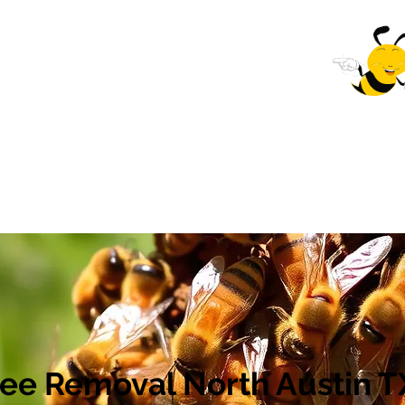
val Company
 Near You
Home
Bee Removal near me South Austin, Tx
ee Removal North Austin T