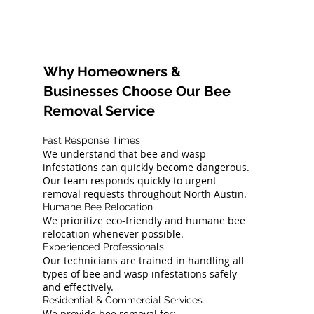
Why Homeowners &
Businesses Choose Our Bee
Removal Service
Fast Response Times
We understand that bee and wasp
infestations can quickly become dangerous.
Our team responds quickly to urgent
removal requests throughout North Austin.
Humane Bee Relocation
We prioritize eco-friendly and humane bee
relocation whenever possible.
Experienced Professionals
Our technicians are trained in handling all
types of bee and wasp infestations safely
and effectively.
Residential & Commercial Services
We provide bee removal for: