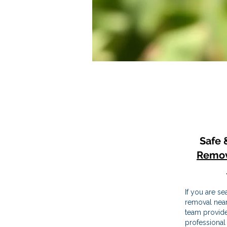
Safe 
Remov
If you are se
removal near
team provide
professional