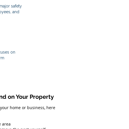
ajor safety
loyees, and
cuses on
erm
d on Your Property
 your home or business, here
e area