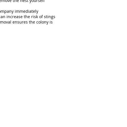
remove the nest yourself
company immediately
n increase the risk of stings
moval ensures the colony is