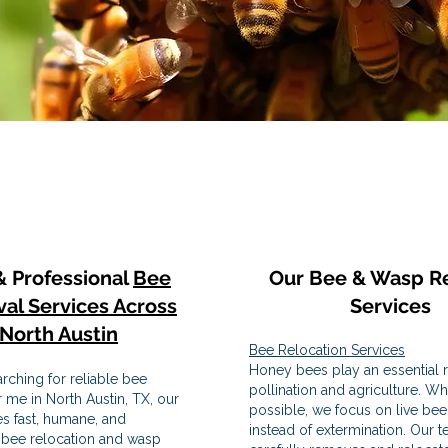
& Professional
Bee
Our Bee & Wasp R
al Services Across
Services
North Austin
Bee Relocation Services
Honey bees play an essential r
arching for reliable bee
pollination and agriculture. W
 me in North Austin, TX, our
possible, we focus on live bee
s fast, humane, and
instead of extermination. Our 
 bee relocation and wasp