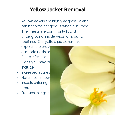
Yellow Jacket Removal
Yellow jackets
are highly aggressive and
can become dangerous when disturbed.
Their nests are commonly found
underground, inside walls, or around
rooflines. Our yellow jacket removal
experts use proven techniques to safely
eliminate nests and reduce the risk of
future infestations.
Signs you may have yellow jackets
include:
Increased aggressive flying insects
Nests near sidewalks or landscaping
Insects entering holes in walls or the
ground
Frequent stings around outdoor areas