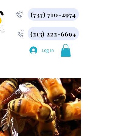
(737) 710-2974
(213) 222-6694
More
Log In
X