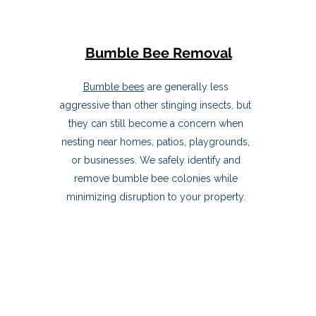
Bumble Bee Removal
Bumble bees
are generally less
aggressive than other stinging insects, but
they can still become a concern when
nesting near homes, patios, playgrounds,
or businesses. We safely identify and
remove bumble bee colonies while
minimizing disruption to your property.